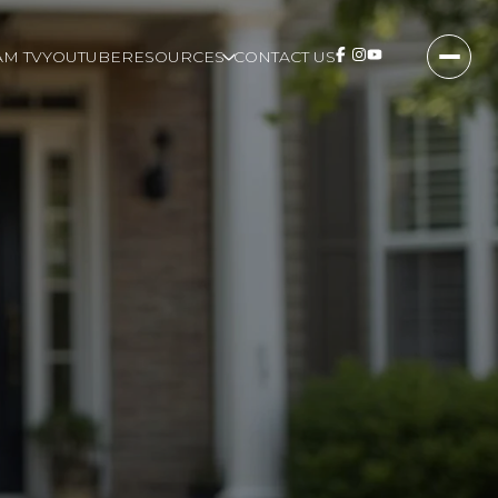
M TV
YOUTUBE
RESOURCES
CONTACT US