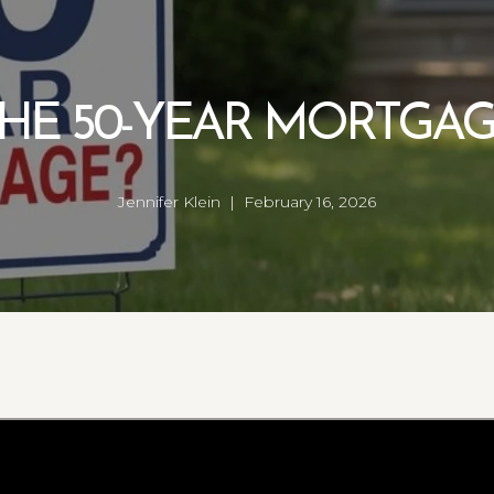
HE 50-YEAR MORTGA
Jennifer Klein | February 16, 2026