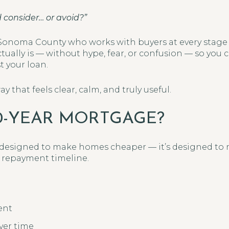
d consider… or avoid?”
 Sonoma County who works with buyers at every stage of
ctually is — without hype, fear, or confusion — so you
st your loan.
y that feels clear, calm, and truly useful.
50-YEAR MORTGAGE?
t designed to make homes cheaper — it’s designed t
 repayment timeline.
ent
ver time