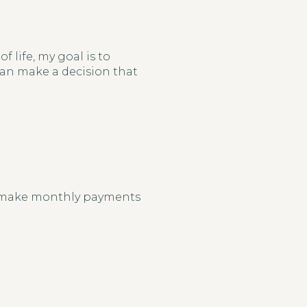
 life, my goal is to
 can make a decision that
o make monthly payments