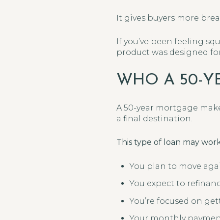
It gives buyers more bre
If you’ve been feeling s
product was designed for 
WHO A 50-Y
A 50-year mortgage make
a final destination.
This type of loan may work 
You plan to move agai
You expect to refinan
You’re focused on get
Your monthly payment