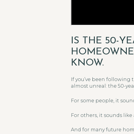
IS THE 50-
HOMEOWNERS
KNOW.
If you’ve been following 
almost unreal: the 50-ye
For some people, it soun
For others, it sounds like 
And for many future home