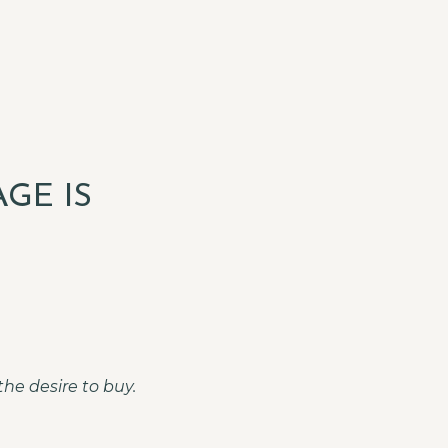
GE IS
he desire to buy.