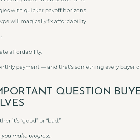
egies with quicker payoff horizons
pe will magically fix affordability
r:
te affordability.
monthly payment — and that’s something every buyer 
MPORTANT QUESTION BUY
LVES
her it’s “good” or “bad.”
ps you make progress.