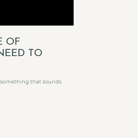
E OF
NEED TO
rd something that sounds