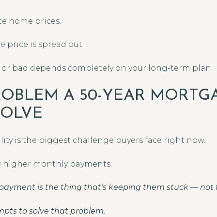
ce home prices.
 price is spread out.
 or bad depends completely on your long-term plan.
ROBLEM A 50-YEAR MORTGA
SOLVE
ility is the biggest challenge buyers face right now.
 = higher monthly payments.
payment is the thing that’s keeping them stuck — not t
pts to solve that problem.