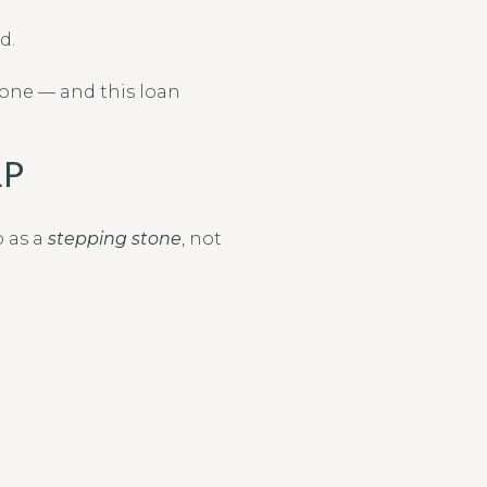
d.
lone — and this loan
LP
 as a
stepping stone
, not