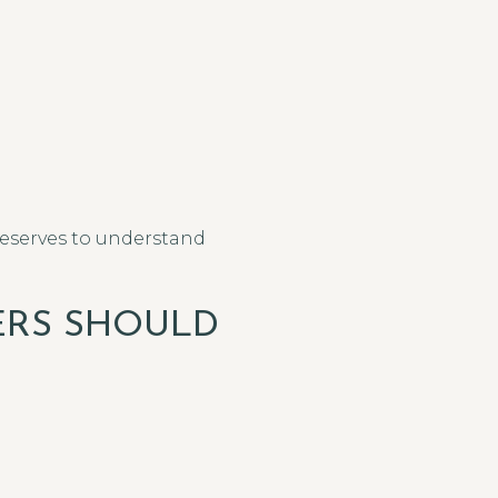
deserves to understand
ERS SHOULD