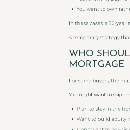
You want to own rathe
In these cases, a 50-year
A temporary strategy that
WHO SHOULD
MORTGAGE
For some buyers, the mat
You might want to skip this
Plan to stay in the h
Want to build equity f
Don’t want to pay sign