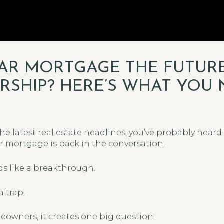
YEAR MORTGAGE THE FUTUR
HIP? HERE’S WHAT YOU 
the latest real estate headlines, you’ve probably hea
ar mortgage is back in the conversation.
ds like a breakthrough.
a trap.
owners, it creates one big question: