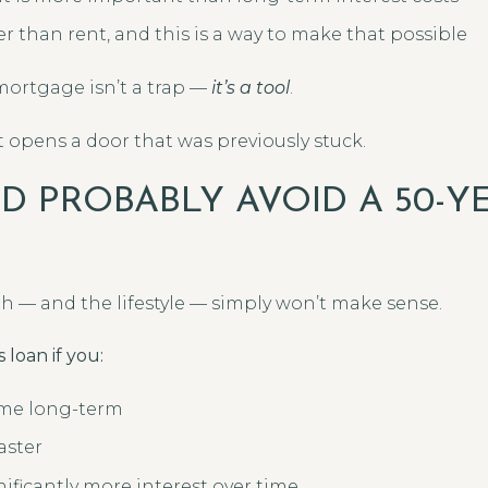
r than rent, and this is a way to make that possible
 mortgage isn’t a trap —
it’s a tool
.
 opens a door that was previously stuck.
 PROBABLY AVOID A 50-Y
h — and the lifestyle — simply won’t make sense.
 loan if you:
ome long-term
aster
ificantly more interest over time