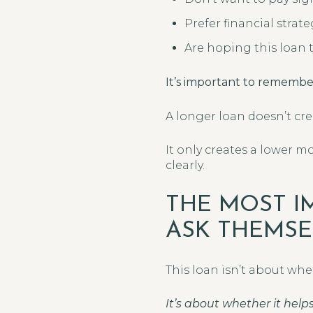
Prefer financial strat
Are hoping this loan ty
It’s important to remembe
A longer loan doesn’t crea
It only creates a lower 
clearly.
THE MOST I
ASK THEMSE
This loan isn’t about whet
It’s about whether it hel