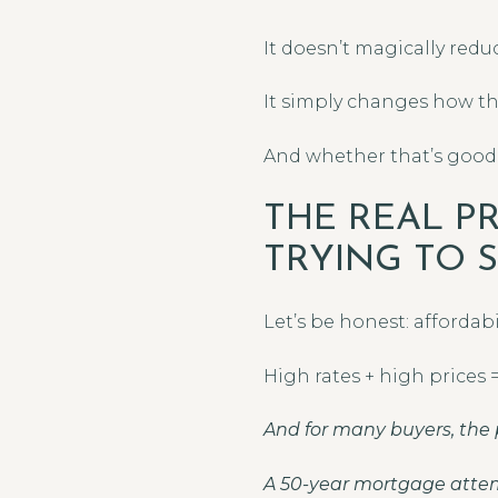
It doesn’t magically redu
It simply changes how the
And whether that’s good
THE REAL P
TRYING TO 
Let’s be honest: affordab
High rates + high prices
And for many buyers, the 
A 50-year mortgage attem