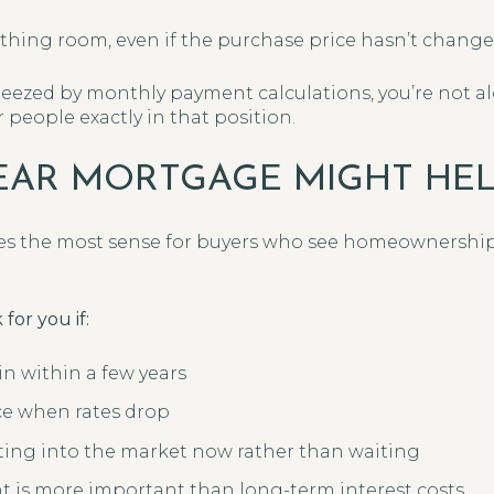
athing room, even if the purchase price hasn’t change
queezed by monthly payment calculations, you’re not a
people exactly in that position.
EAR MORTGAGE MIGHT HE
s the most sense for buyers who see homeownership
for you if:
n within a few years
ce when rates drop
ting into the market now rather than waiting
 is more important than long-term interest costs