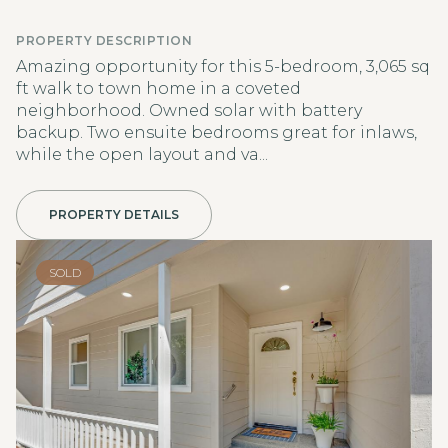
PROPERTY DESCRIPTION
Amazing opportunity for this 5-bedroom, 3,065 sq
ft walk to town home in a coveted
neighborhood. Owned solar with battery
backup. Two ensuite bedrooms great for inlaws,
while the open layout and va...
PROPERTY DETAILS
SOLD