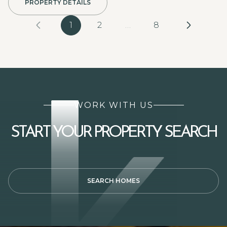
PROPERTY DETAILS
1
2
…
8
WORK WITH US
START YOUR PROPERTY SEARCH
SEARCH HOMES