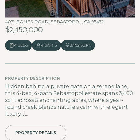
4071 BONES ROAD, SEBASTOPOL, CA 95472
$2,450,000
4 BEDS
4 BATHS
3,402 SQ.FT.
PROPERTY DESCRIPTION
Hidden behind a private gate on a serene lane,
this 4-bed, 4-bath Sebastopol estate spans 3,400
sq ft across 5 enchanting acres, where a year-
round creek blends nature's calm with elegant
luxury. J...
PROPERTY DETAILS