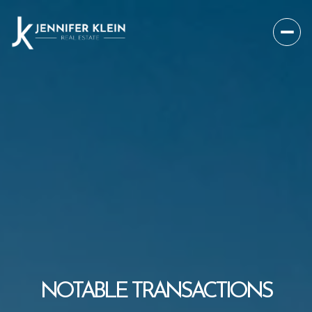
NOTABLE TRANSACTIONS