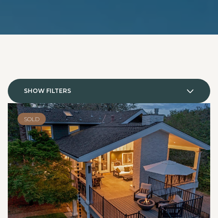
SHOW FILTERS
SOLD