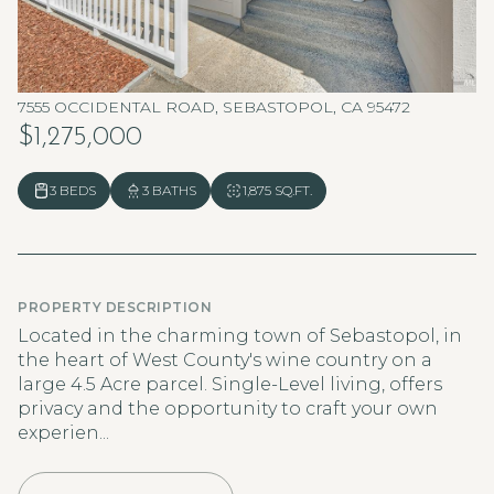
7555 OCCIDENTAL ROAD, SEBASTOPOL, CA 95472
$1,275,000
3 BEDS
3 BATHS
1,875 SQ.FT.
PROPERTY DESCRIPTION
Located in the charming town of Sebastopol, in
the heart of West County's wine country on a
large 4.5 Acre parcel. Single-Level living, offers
privacy and the opportunity to craft your own
experien...