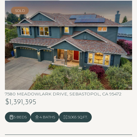
SOLD
7580 MEADOWLARK DRIVE, SEBASTOPOL, CA 95472
$1,391,395
5 BEDS
4 BATHS
3,065 SQ.FT.