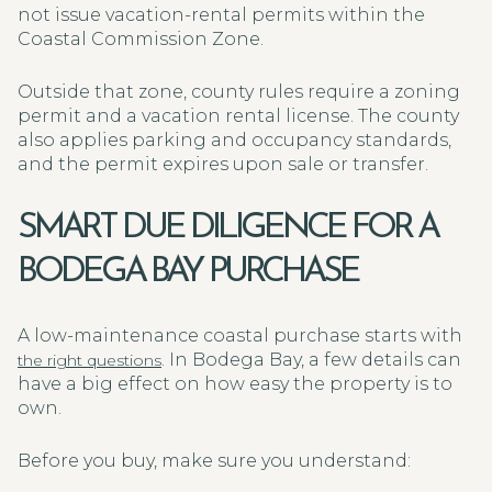
not issue vacation-rental permits within the
Coastal Commission Zone.
Outside that zone, county rules require a zoning
permit and a vacation rental license. The county
also applies parking and occupancy standards,
and the permit expires upon sale or transfer.
SMART DUE DILIGENCE FOR A
BODEGA BAY PURCHASE
A low-maintenance coastal purchase starts with
. In Bodega Bay, a few details can
the right questions
have a big effect on how easy the property is to
own.
Before you buy, make sure you understand: