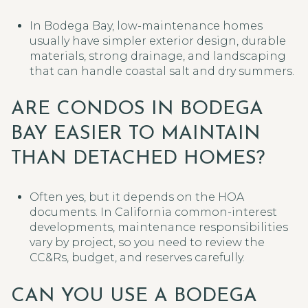
In Bodega Bay, low-maintenance homes
usually have simpler exterior design, durable
materials, strong drainage, and landscaping
that can handle coastal salt and dry summers.
ARE CONDOS IN BODEGA
BAY EASIER TO MAINTAIN
THAN DETACHED HOMES?
Often yes, but it depends on the HOA
documents. In California common-interest
developments, maintenance responsibilities
vary by project, so you need to review the
CC&Rs, budget, and reserves carefully.
CAN YOU USE A BODEGA