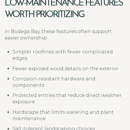
LOW-MAINTENANCE FEATURES
WORTH PRIORITIZING
In Bodega Bay, these features often support
easier ownership:
Simpler rooflines with fewer complicated
edges
Fewer exposed wood details on the exterior
Corrosion-resistant hardware and
components
Protected entries that reduce direct weather
exposure
Hardscape that limits watering and plant
maintenance
Salt-tolerant landscaping choices