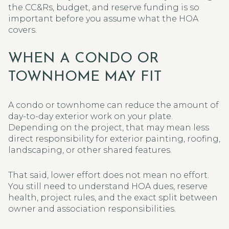
the CC&Rs, budget, and reserve funding is so
important before you assume what the HOA
covers.
WHEN A CONDO OR
TOWNHOME MAY FIT
A condo or townhome can reduce the amount of
day-to-day exterior work on your plate.
Depending on the project, that may mean less
direct responsibility for exterior painting, roofing,
landscaping, or other shared features.
That said, lower effort does not mean no effort.
You still need to understand HOA dues, reserve
health, project rules, and the exact split between
owner and association responsibilities.