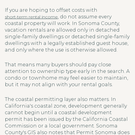
If you are hoping to offset costs with
, do not assume every
short-term rental income
coastal property will work. In Sonoma County,
vacation rentals are allowed only in detached
single-family dwellings or detached single-family
dwellings with a legally established guest house,
and only where the use is otherwise allowed.
That means many buyers should pay close
attention to ownership type early in the search. A
condo or townhome may feel easier to maintain,
but it may not align with your rental goals.
The coastal permitting layer also matters. In
California's coastal zone, development generally
cannot begin until a coastal development
permit has been issued by the California Coastal
Commission or a local government. Sonoma
County's GIS also notes that Permit Sonoma does