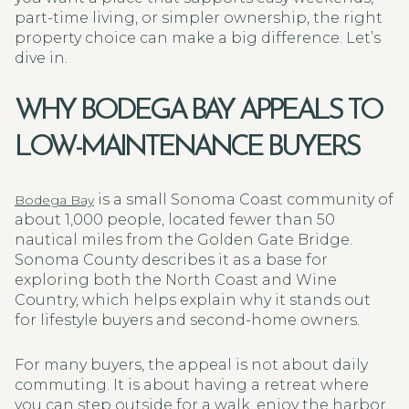
part-time living, or simpler ownership, the right
property choice can make a big difference. Let’s
dive in.
WHY BODEGA BAY APPEALS TO
LOW-MAINTENANCE BUYERS
is a small Sonoma Coast community of
Bodega Bay
about 1,000 people, located fewer than 50
nautical miles from the Golden Gate Bridge.
Sonoma County describes it as a base for
exploring both the North Coast and Wine
Country, which helps explain why it stands out
for lifestyle buyers and second-home owners.
For many buyers, the appeal is not about daily
commuting. It is about having a retreat where
you can step outside for a walk, enjoy the harbor,