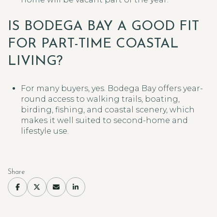
IS BODEGA BAY A GOOD FIT
FOR PART-TIME COASTAL
LIVING?
For many buyers, yes. Bodega Bay offers year-
round access to walking trails, boating,
birding, fishing, and coastal scenery, which
makes it well suited to second-home and
lifestyle use.
Share