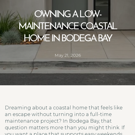
OWNING A LOW-
MAINTENANCE COASTAL
HOME IN BODEGA BAY
May 21, 2026
Dreaming about a coastal home that feels like
an escape without turning into a full-time
maintenance project? In Bodega Bay, that
question matters more than you might think. If
you want a place that supports easy weekends,