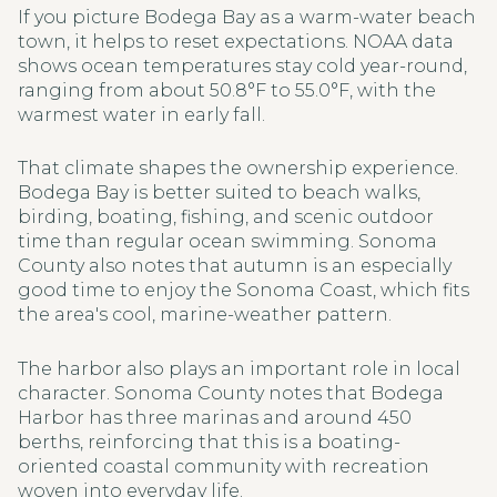
If you picture Bodega Bay as a warm-water beach
town, it helps to reset expectations. NOAA data
shows ocean temperatures stay cold year-round,
ranging from about 50.8°F to 55.0°F, with the
warmest water in early fall.
That climate shapes the ownership experience.
Bodega Bay is better suited to beach walks,
birding, boating, fishing, and scenic outdoor
time than regular ocean swimming. Sonoma
County also notes that autumn is an especially
good time to enjoy the Sonoma Coast, which fits
the area's cool, marine-weather pattern.
The harbor also plays an important role in local
character. Sonoma County notes that Bodega
Harbor has three marinas and around 450
berths, reinforcing that this is a boating-
oriented coastal community with recreation
woven into everyday life.