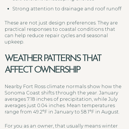
Strong attention to drainage and roof runoff
These are not just design preferences. They are
practical responses to coastal conditions that
can help reduce repair cycles and seasonal
upkeep.
WEATHER PATTERNS THAT
AFFECT OWNERSHIP
Nearby Fort Ross climate normals show how the
Sonoma Coast shifts through the year. January
averages 7.18 inches of precipitation, while July
averages just 0.04 inches. Mean temperatures
range from 49.2°F in January to 58.1°F in August.
For you as an owner, that usually means winter