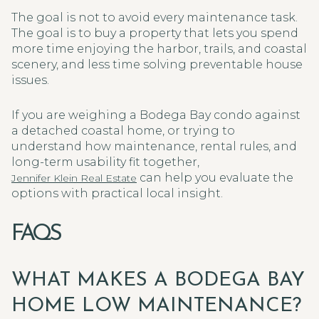
The goal is not to avoid every maintenance task.
The goal is to buy a property that lets you spend
more time enjoying the harbor, trails, and coastal
scenery, and less time solving preventable house
issues.
If you are weighing a Bodega Bay condo against
a detached coastal home, or trying to
understand how maintenance, rental rules, and
long-term usability fit together,
can help you evaluate the
Jennifer Klein Real Estate
options with practical local insight.
FAQS
WHAT MAKES A BODEGA BAY
HOME LOW MAINTENANCE?