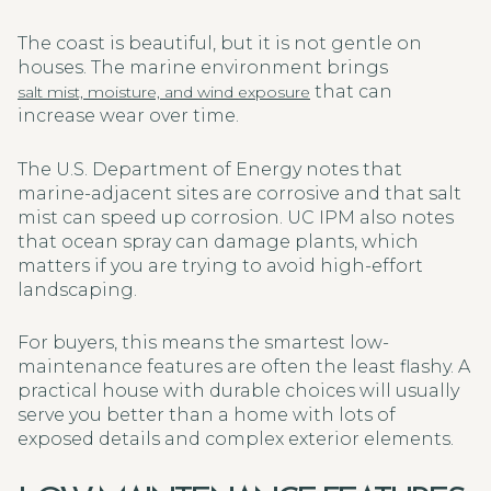
The coast is beautiful, but it is not gentle on
houses. The marine environment brings
that can
salt mist, moisture, and wind exposure
increase wear over time.
The U.S. Department of Energy notes that
marine-adjacent sites are corrosive and that salt
mist can speed up corrosion. UC IPM also notes
that ocean spray can damage plants, which
matters if you are trying to avoid high-effort
landscaping.
For buyers, this means the smartest low-
maintenance features are often the least flashy. A
practical house with durable choices will usually
serve you better than a home with lots of
exposed details and complex exterior elements.