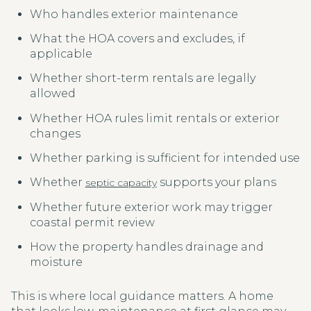
Who handles exterior maintenance
What the HOA covers and excludes, if
applicable
Whether short-term rentals are legally
allowed
Whether HOA rules limit rentals or exterior
changes
Whether parking is sufficient for intended use
Whether
supports your plans
septic capacity
Whether future exterior work may trigger
coastal permit review
How the property handles drainage and
moisture
This is where local guidance matters. A home