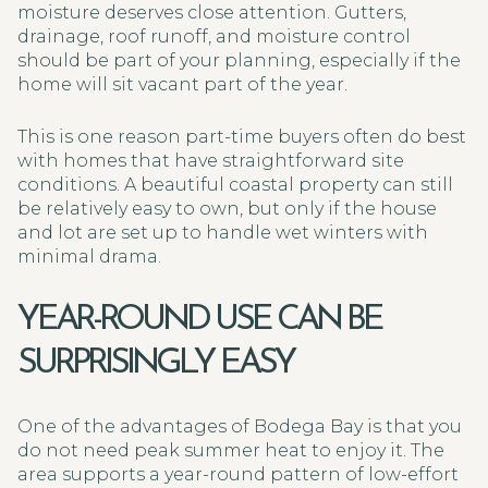
moisture deserves close attention. Gutters,
drainage, roof runoff, and moisture control
should be part of your planning, especially if the
home will sit vacant part of the year.
This is one reason part-time buyers often do best
with homes that have straightforward site
conditions. A beautiful coastal property can still
be relatively easy to own, but only if the house
and lot are set up to handle wet winters with
minimal drama.
YEAR-ROUND USE CAN BE
SURPRISINGLY EASY
One of the advantages of Bodega Bay is that you
do not need peak summer heat to enjoy it. The
area supports a year-round pattern of low-effort