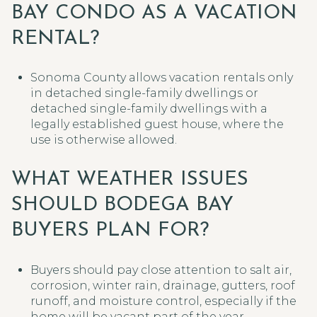
BAY CONDO AS A VACATION
RENTAL?
Sonoma County allows vacation rentals only
in detached single-family dwellings or
detached single-family dwellings with a
legally established guest house, where the
use is otherwise allowed.
WHAT WEATHER ISSUES
SHOULD BODEGA BAY
BUYERS PLAN FOR?
Buyers should pay close attention to salt air,
corrosion, winter rain, drainage, gutters, roof
runoff, and moisture control, especially if the
home will be vacant part of the year.