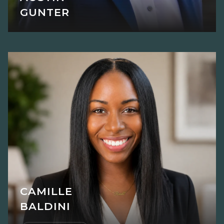
GUNTER
CAMILLE
BALDINI