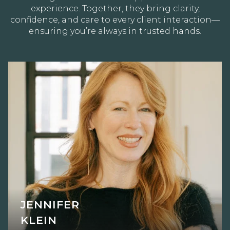
experience. Together, they bring clarity,
confidence, and care to every client interaction—
ensuring you’re always in trusted hands.
JENNIFER
KLEIN