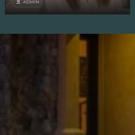
ADMIN