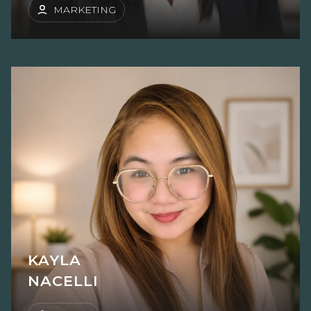
MARKETING
KAYLA
NACELLI