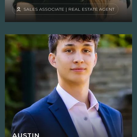
SALES ASSOCIATE | REAL ESTATE AGENT
AUSTIN