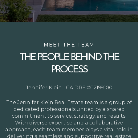
MEET THE TEAM
THE PEOPLE BEHIND THE
PROCESS
Jennifer Klein | CA DRE #02199100
The Jennifer Klein Real Estate team is a group of
dedicated professionals united by a shared
commitment to service, strategy, and results.
With diverse expertise and a collaborative
approach, each team member plays a vital role in
delivering a seamless and supportive real estate