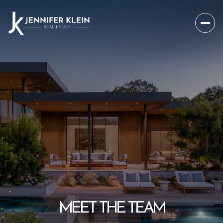
MEET THE TEAM