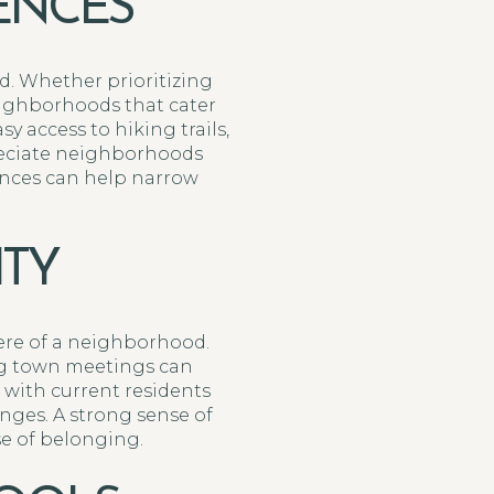
RENCES
od. Whether prioritizing
neighborhoods that cater
sy access to hiking trails,
preciate neighborhoods
rences can help narrow
TY
ere of a neighborhood.
ing town meetings can
 with current residents
nges. A strong sense of
e of belonging.