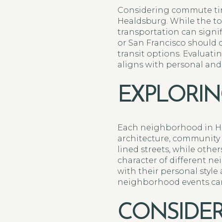
Considering commute tim
Healdsburg. While the tow
transportation can signif
or San Francisco should 
transit options. Evalua
aligns with personal and
EXPLORI
Each neighborhood in Hea
architecture, community 
lined streets, while oth
character of different n
with their personal styl
neighborhood events can 
CONSIDER