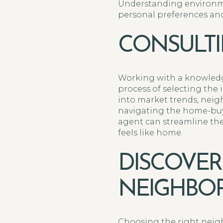
Understanding environme
personal preferences and 
CONSULTI
Working with a knowledg
process of selecting the
into market trends, neigh
navigating the home-buyi
agent can streamline th
feels like home.
DISCOVER
NEIGHBO
Choosing the right neigh