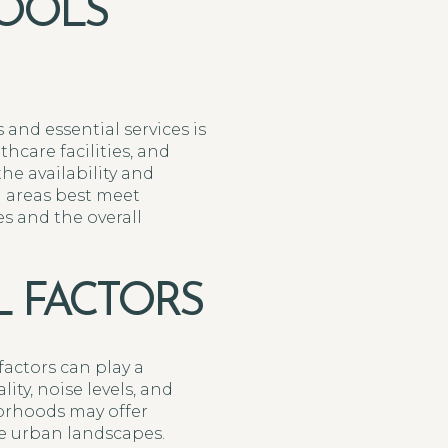
HOOLS
 and essential services is
hcare facilities, and
e availability and
h areas best meet
es and the overall
 FACTORS
factors can play a
ity, noise levels, and
borhoods may offer
re urban landscapes.