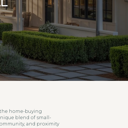
AL
n the home-buying
unique blend of small-
community, and proximity