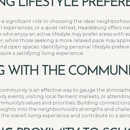
ING LIFESTYLE PREFE
y a significant role in choosing the ideal neighborho
ral experiences, or a quiet retreat, Healdsburg offers 
e who enjoy an active lifestyle may prefer areas with ea
ver, while those seeking a more relaxed pace may ap
nd open spaces. Identifying personal lifestyle prefe
ure a satisfying living experience.
 WITH THE COMMUNI
 community is an effective way to gauge the atmosph
ty events, visiting local farmers' markets, or attend
mmunity's values and priorities. Building connections
insights into the neighborhood's strengths and challe
e overall living experience and contribute to a sens