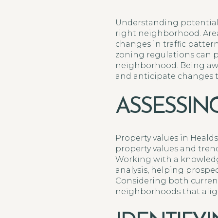
Understanding potential
right neighborhood. Are
changes in traffic patter
zoning regulations can 
neighborhood. Being aw
and anticipate changes tha
ASSESSIN
Property values in Heald
property values and trend
Working with a knowledge
analysis, helping prospec
Considering both current
neighborhoods that align 