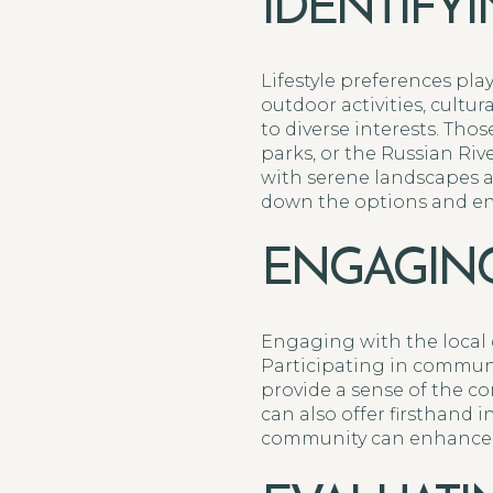
IDENTIFY
Lifestyle preferences pla
outdoor activities, cultu
to diverse interests. Thos
parks, or the Russian Ri
with serene landscapes a
down the options and ens
ENGAGING
Engaging with the local
Participating in communi
provide a sense of the co
can also offer firsthand 
community can enhance th