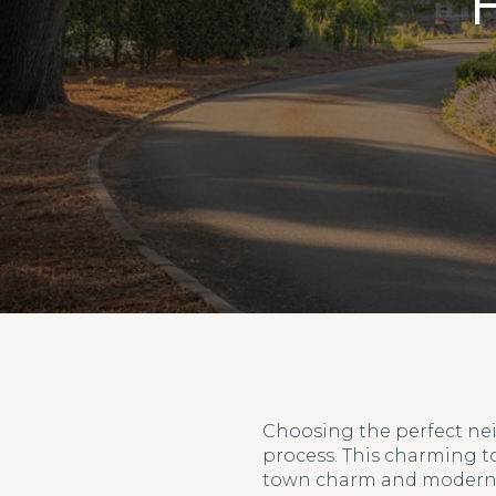
H
Choosing the perfect nei
process. This charming t
town charm and modern a