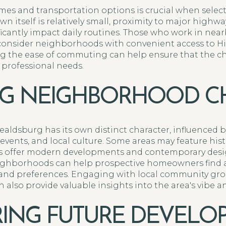
es and transportation options is crucial when selec
n itself is relatively small, proximity to major highw
icantly impact daily routines. Those who work in nearb
consider neighborhoods with convenient access to Hi
ting the ease of commuting can help ensure that the
 professional needs.
NG NEIGHBORHOOD C
ldsburg has its own distinct character, influenced by
events, and local culture. Some areas may feature his
ers offer modern developments and contemporary desi
eighborhoods can help prospective homeowners find a
e and preferences. Engaging with local community gr
also provide valuable insights into the area's vibe a
ING FUTURE DEVELO