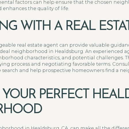
ntal factors can help ensure that the chosen neigh
enhances the quality of life.
NG WITH A REAL ESTA
eable real estate agent can provide valuable guida
 ideal neighborhood in Healdsburg. An experienced ag
borhood characteristics, and potential challenges. Th
ng process and negotiating favorable terms. Consult
e search and help prospective homeowners find a nei
 YOUR PERFECT HEAL
RHOOD
borhood in Healdsburg, CA, can make all the differen