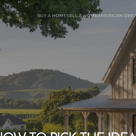
BUY A HOME
SELL A HOME
AMERICAN DREA