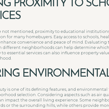
NG PROXIMITY TO SC
ICES
e not mentioned, proximity to educational institutions
on for many homebuyers. Easy access to schools, healt
nhance convenience and peace of mind. Evaluating th
s in different neighborhoods can help determine whic
 to essential services can also influence property valu
rhood.
ING ENVIRONMENTAL
ty is one of its defining features, and environmental 
borhood selection. Considering aspects such as air qual
an impact the overall living experience. Some neigh
rds or the surrounding hills, while others provide mo