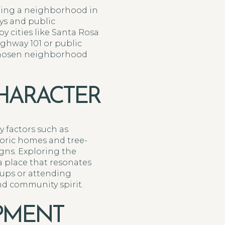
ting a neighborhood in
ays and public
y cities like Santa Rosa
ghway 101 or public
 chosen neighborhood
HARACTER
 factors such as
toric homes and tree-
gns. Exploring the
 place that resonates
oups or attending
nd community spirit.
PMENT