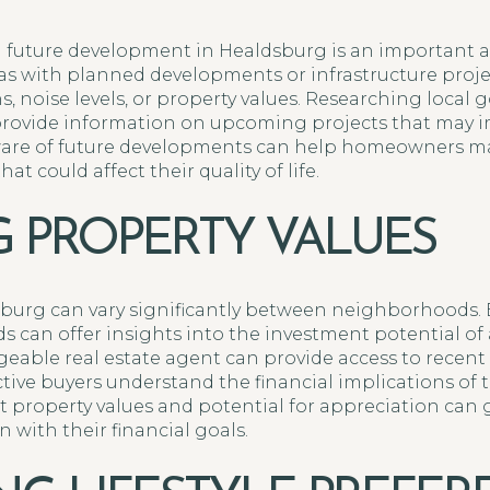
 future development in Healdsburg is an important a
as with planned developments or infrastructure proj
ns, noise levels, or property values. Researching loca
provide information on upcoming projects that may 
are of future developments can help homeowners ma
t could affect their quality of life.
G PROPERTY VALUES
sburg can vary significantly between neighborhoods. 
s can offer insights into the investment potential of a
able real estate agent can provide access to recent
tive buyers understand the financial implications of t
 property values and potential for appreciation can
with their financial goals.