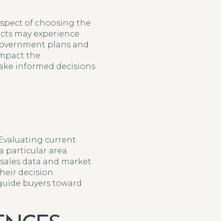
spect of choosing the
ects may experience
l government plans and
impact the
ke informed decisions
Evaluating current
 particular area.
 sales data and market
heir decision.
 guide buyers toward