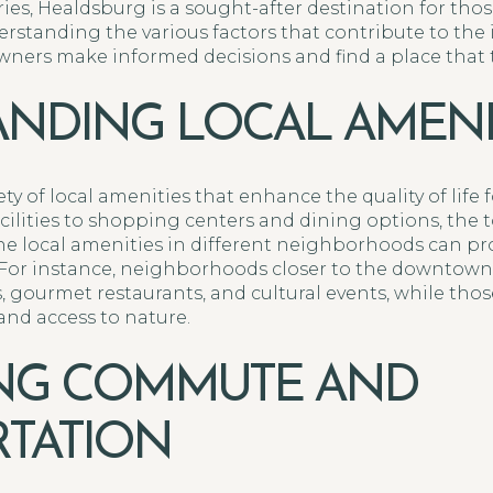
s, Healdsburg is a sought-after destination for those
erstanding the various factors that contribute to th
ers make informed decisions and find a place that tr
NDING LOCAL AMENI
y of local amenities that enhance the quality of life f
acilities to shopping centers and dining options, the
the local amenities in different neighborhoods can pro
s. For instance, neighborhoods closer to the downtown
 gourmet restaurants, and cultural events, while thos
and access to nature.
ING COMMUTE AND
TATION