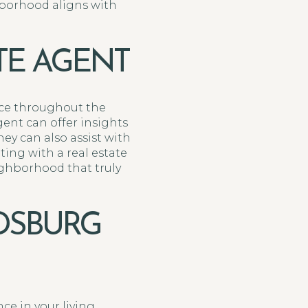
borhood aligns with
TE AGENT
nce throughout the
ent can offer insights
ey can also assist with
ing with a real estate
ghborhood that truly
DSBURG
ce in your living