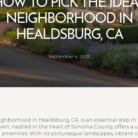
OW TO PICK THE IDE
NEIGHBORHOOD IN
HEALDSBURG, CA
September 4, 2025
ghborhood in Healdsburg, CA, is an essential step i
own, nestled in the heart of Sonoma County, offers a 
menities. With its picturesque landscapes, vibrant 