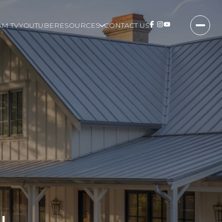
M TV
YOUTUBE
RESOURCES
CONTACT US