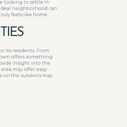
 looking to settle in
e ideal neighborhood can
uly feels like home.
TIES
or its residents. From
 town offers something
vide insight into the
 area may offer easy
e on the outskirts may