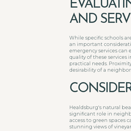
EVALUATI
AND SERV
While specific schools ar
an important considerati
emergency services can e
quality of these service
practical needs. Proximity
desirability of a neighbo
CONSIDER
Healdsburg's natural beau
significant role in neigh
access to green spaces c
stunning views of vineya