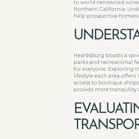
to world-renowned winerie
Northern California. Und
help prospective homeown
UNDERSTA
Healdsburg boasts a variet
parks and recreational f
for everyone. Exploring 
lifestyle each area offer
access to boutique shops,
provide more tranquility 
EVALUAT
TRANSPOR