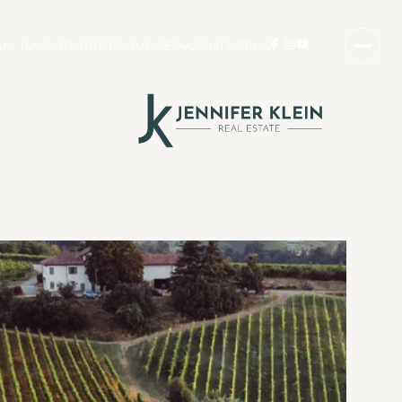
M TV
YOUTUBE
RESOURCES
CONTACT US