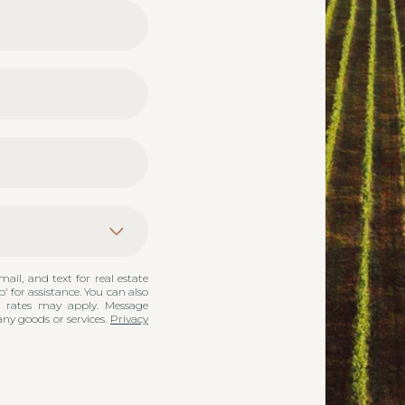
mail, and text for real estate
p' for assistance. You can also
a rates may apply. Message
any goods or services.
Privacy