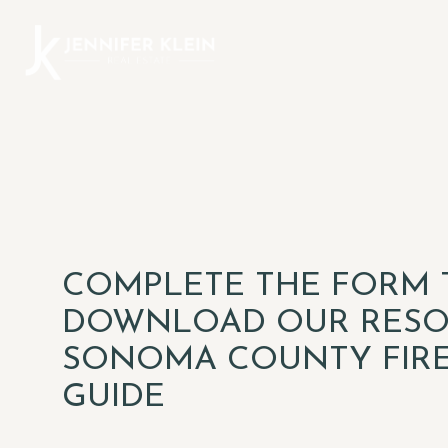
COMPLETE THE FORM 
DOWNLOAD OUR RESO
SONOMA COUNTY FIR
GUIDE