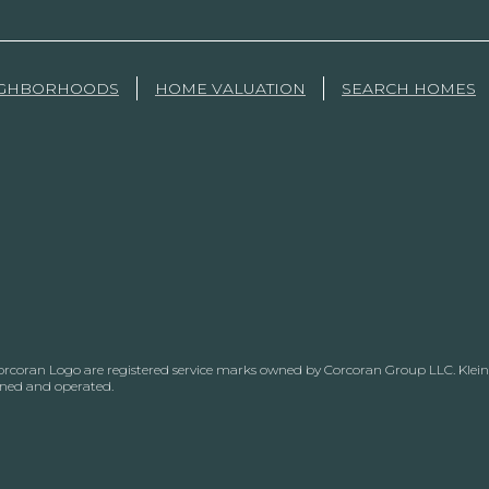
IGHBORHOODS
HOME VALUATION
SEARCH HOMES
Corcoran Logo are registered service marks owned by Corcoran Group LLC. Klein, 
wned and operated.