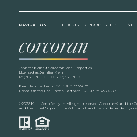
FEATURED PROPERTIES
NE
NAVIGATION
Jennifer Klein Of Corcoran Icon Properties
Licensed as Jennifer Klein
M:
(707) 536-3019
| O:
(707) 536-3019
Klein, Jennifer Lynn | CA DRE# 02199100
Norcal United Real Estate Partners | CA DRE# 02205397
©
2026
Klein, Jennifer Lynn. All rights reserved. Corcoran® and the 
and the Equal Opportunity Act. Each franchise is independently o