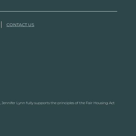
CONTACT US
Jennifer Lynn fully supports the principles of the Fair Housing Act