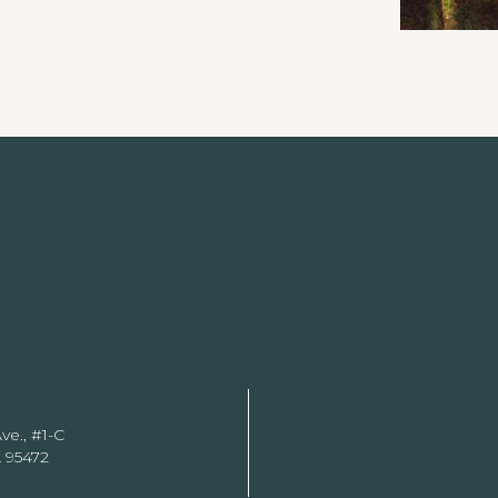
ve., #1-C
 95472