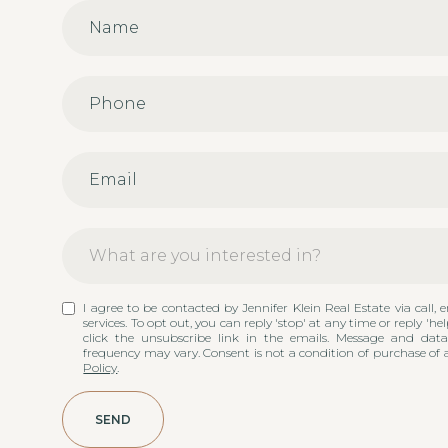
What are you interested in?
W
I agree to be contacted by Jennifer Klein Real Estate via call, e
Buying
h
services. To opt out, you can reply 'stop' at any time or reply 'hel
a
click the unsubscribe link in the emails. Message and dat
t
frequency may vary. Consent is not a condition of purchase of 
Selling
Policy
.
a
r
Other
e
SEND
y