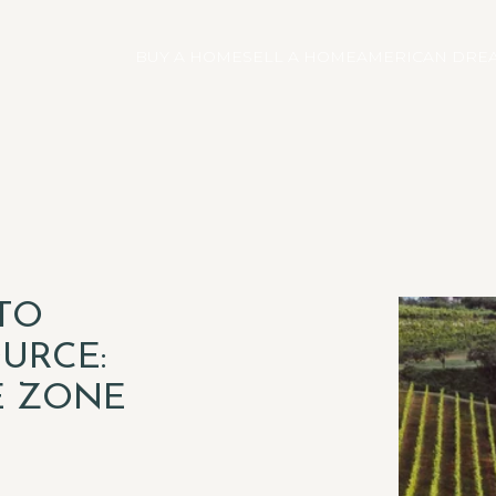
BUY A HOME
SELL A HOME
AMERICAN DREA
TO
URCE:
E ZONE