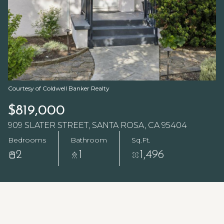
Courtesy of Coldwell Banker Realty
$819,000
909 SLATER STREET, SANTA ROSA, CA 95404
Bedrooms
Bathroom
Sq.Ft.
2
1
1,496