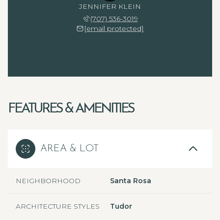
JENNIFER KLEIN
(707) 536-3019
[email protected]
FEATURES & AMENITIES
AREA & LOT
NEIGHBORHOOD
Santa Rosa
ARCHITECTURE STYLES
Tudor