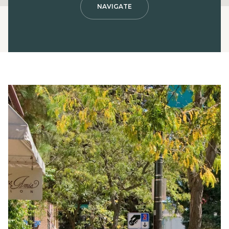
NAVIGATE