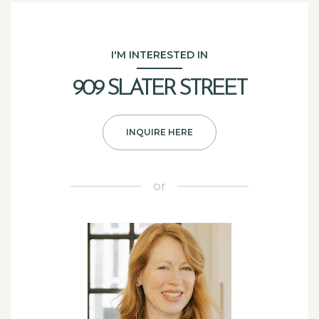
I'M INTERESTED IN
909 SLATER STREET
INQUIRE HERE
or