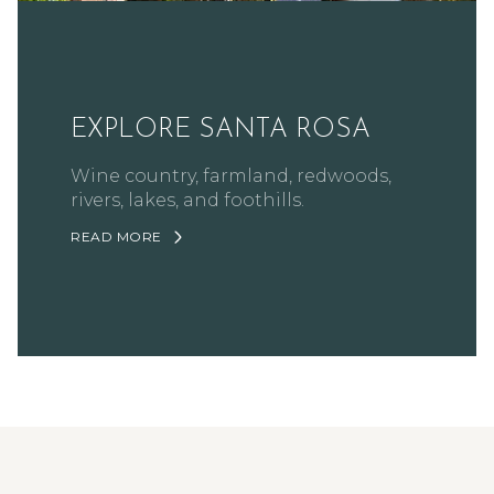
EXPLORE SANTA ROSA
Wine country, farmland, redwoods,
rivers, lakes, and foothills.
READ MORE