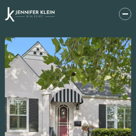
SATURDAY
SUNDAY
08
09
AUG
AUG