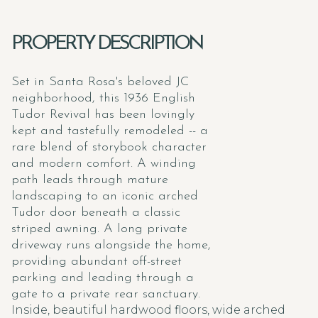
PROPERTY DESCRIPTION
Set in Santa Rosa's beloved JC
neighborhood, this 1936 English
Tudor Revival has been lovingly
kept and tastefully remodeled -- a
rare blend of storybook character
and modern comfort. A winding
path leads through mature
landscaping to an iconic arched
Tudor door beneath a classic
striped awning. A long private
driveway runs alongside the home,
providing abundant off-street
parking and leading through a
gate to a private rear sanctuary.
Inside, beautiful hardwood floors, wide arched