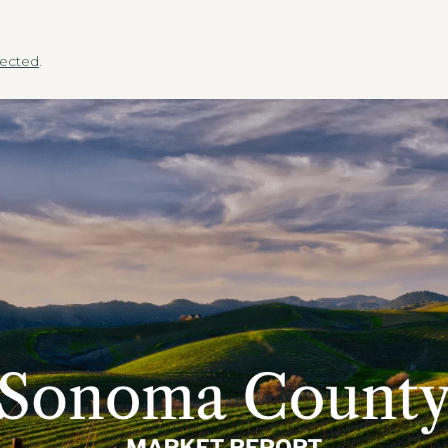
.
ected