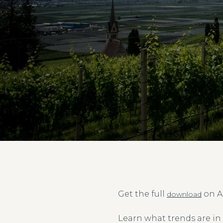
Get the full
on A
download
Learn what trends are in