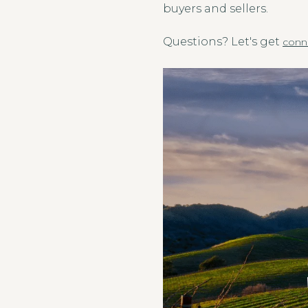
buyers and sellers.
Questions? Let's get
conn