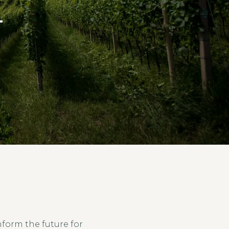
T
form the future for