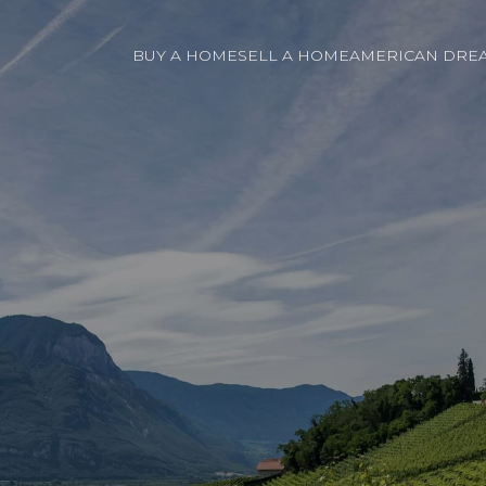
BUY A HOME
SELL A HOME
AMERICAN DREA