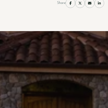
Share