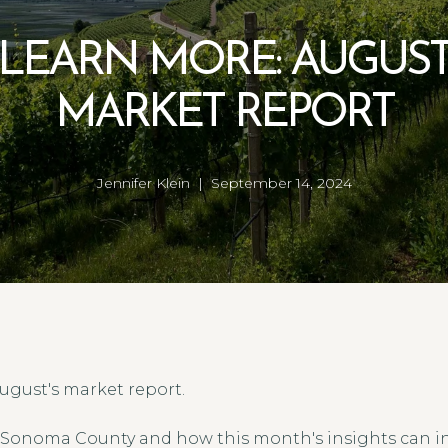
LEARN MORE: AUGUS
MARKET REPORT
Jennifer Klein | September 14, 2024
ugust's market report.
 Sonoma County and how this month's insights can in