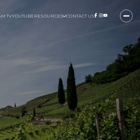
M TV
YOUTUBE
RESOURCES
CONTACT US