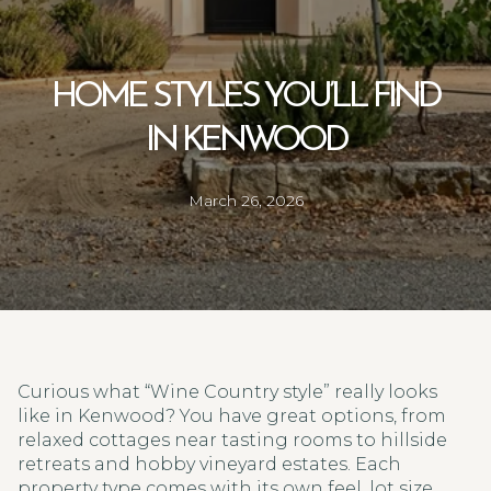
HOME STYLES YOU’LL FIND
IN KENWOOD
March 26, 2026
Curious what “Wine Country style” really looks
like in Kenwood? You have great options, from
relaxed cottages near tasting rooms to hillside
retreats and hobby vineyard estates. Each
property type comes with its own feel, lot size,