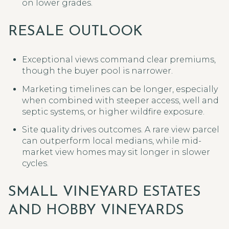
on lower grades.
RESALE OUTLOOK
Exceptional views command clear premiums,
though the buyer pool is narrower.
Marketing timelines can be longer, especially
when combined with steeper access, well and
septic systems, or higher wildfire exposure.
Site quality drives outcomes. A rare view parcel
can outperform local medians, while mid-
market view homes may sit longer in slower
cycles.
SMALL VINEYARD ESTATES
AND HOBBY VINEYARDS