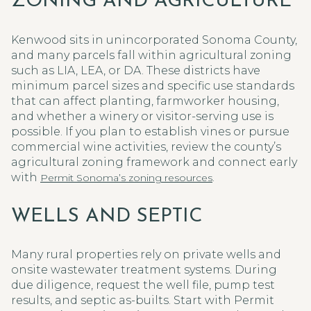
ZONING AND AGRICULTURE
Kenwood sits in unincorporated Sonoma County,
and many parcels fall within agricultural zoning
such as LIA, LEA, or DA. These districts have
minimum parcel sizes and specific use standards
that can affect planting, farmworker housing,
and whether a winery or visitor-serving use is
possible. If you plan to establish vines or pursue
commercial wine activities, review the county’s
agricultural zoning framework and connect early
with
.
Permit Sonoma’s zoning resources
WELLS AND SEPTIC
Many rural properties rely on private wells and
onsite wastewater treatment systems. During
due diligence, request the well file, pump test
results, and septic as-builts. Start with Permit