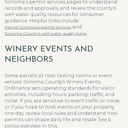
Sonoma’s permit services pages to understand
records and approvals, and review the county’s
well water quality resources for consumer
guidance. Helpful links include
and
Permit Sonoma’s permit services
.
Sonoma County’s well water quality page
WINERY EVENTS AND
NEIGHBORS
Some parcels sit near tasting rooms or event
venues. Sonoma County’s Winery Events
Ordinance sets operating standards for visitor
activities, including hours, parking, traffic, and
noise. If you are sensitive to event traffic or noise,
or if you hope to host events on your property
one day, review local rules and understand how
permits can shape daily life and resale. See a
policy overview in this