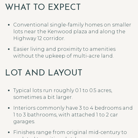
WHAT TO EXPECT
Conventional single-family homes on smaller
lots near the Kenwood plaza and along the
Highway 12 corridor.
Easier living and proximity to amenities
without the upkeep of multi-acre land.
LOT AND LAYOUT
Typical lots run roughly 0.1 to 0.5 acres,
sometimes a bit larger.
Interiors commonly have 3 to 4 bedrooms and
1 to 3 bathrooms, with attached 1 to 2 car
garages.
Finishes range from original mid-century to