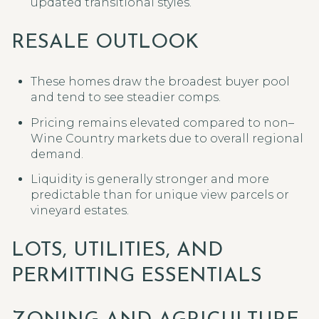
updated transitional styles.
RESALE OUTLOOK
These homes draw the broadest buyer pool
and tend to see steadier comps.
Pricing remains elevated compared to non–
Wine Country markets due to overall regional
demand.
Liquidity is generally stronger and more
predictable than for unique view parcels or
vineyard estates.
LOTS, UTILITIES, AND
PERMITTING ESSENTIALS