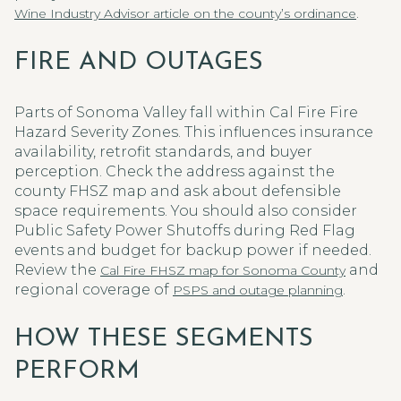
.
Wine Industry Advisor article on the county’s ordinance
FIRE AND OUTAGES
Parts of Sonoma Valley fall within Cal Fire Fire
Hazard Severity Zones. This influences insurance
availability, retrofit standards, and buyer
perception. Check the address against the
county FHSZ map and ask about defensible
space requirements. You should also consider
Public Safety Power Shutoffs during Red Flag
events and budget for backup power if needed.
Review the
and
Cal Fire FHSZ map for Sonoma County
regional coverage of
.
PSPS and outage planning
HOW THESE SEGMENTS
PERFORM