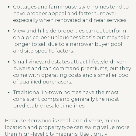
Cottages and farmhouse-style homes tend to
have broader appeal and faster turnover,
especially when renovated and near services.
View and hillside properties can outperform
on a price-per-uniqueness basis but may take
longer to sell due to a narrower buyer pool
and site-specific factors.
Small vineyard estates attract lifestyle-driven
buyers and can command premiums, but they
come with operating costs and a smaller pool
of qualified purchasers.
Traditional in-town homes have the most
consistent comps and generally the most
predictable resale timelines.
Because Kenwood is small and diverse, micro-
location and property type can swing value more
than high-level city medians. Use tightly