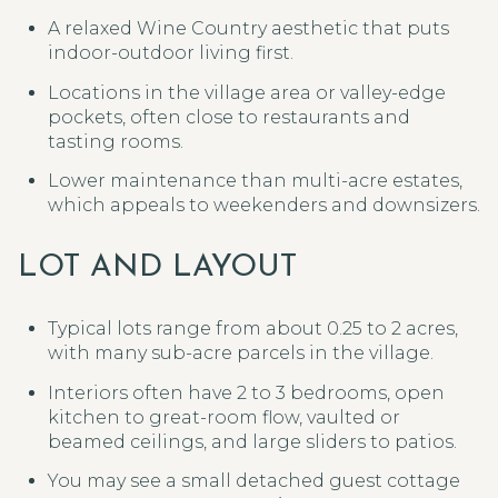
A relaxed Wine Country aesthetic that puts
indoor-outdoor living first.
Locations in the village area or valley-edge
pockets, often close to restaurants and
tasting rooms.
Lower maintenance than multi-acre estates,
which appeals to weekenders and downsizers.
LOT AND LAYOUT
Typical lots range from about 0.25 to 2 acres,
with many sub-acre parcels in the village.
Interiors often have 2 to 3 bedrooms, open
kitchen to great-room flow, vaulted or
beamed ceilings, and large sliders to patios.
You may see a small detached guest cottage