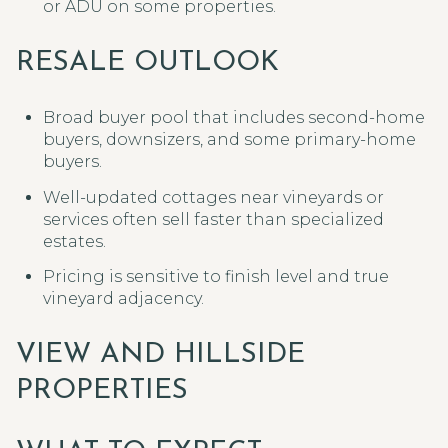
or ADU on some properties.
RESALE OUTLOOK
Broad buyer pool that includes second-home
buyers, downsizers, and some primary-home
buyers.
Well-updated cottages near vineyards or
services often sell faster than specialized
estates.
Pricing is sensitive to finish level and true
vineyard adjacency.
VIEW AND HILLSIDE
PROPERTIES