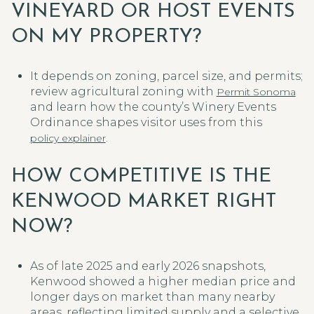
VINEYARD OR HOST EVENTS
ON MY PROPERTY?
It depends on zoning, parcel size, and permits;
review agricultural zoning with
Permit Sonoma
and learn how the county’s Winery Events
Ordinance shapes visitor uses from this
.
policy explainer
HOW COMPETITIVE IS THE
KENWOOD MARKET RIGHT
NOW?
As of late 2025 and early 2026 snapshots,
Kenwood showed a higher median price and
longer days on market than many nearby
areas, reflecting limited supply and a selective,