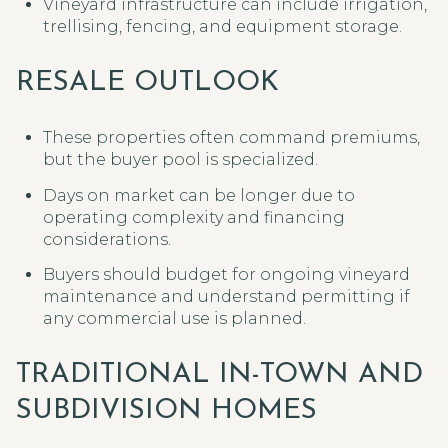
Vineyard infrastructure can include irrigation,
trellising, fencing, and equipment storage.
RESALE OUTLOOK
These properties often command premiums,
but the buyer pool is specialized.
Days on market can be longer due to
operating complexity and financing
considerations.
Buyers should budget for ongoing vineyard
maintenance and understand permitting if
any commercial use is planned.
TRADITIONAL IN-TOWN AND
SUBDIVISION HOMES