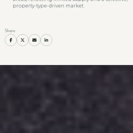
property-type-driven market.
Share