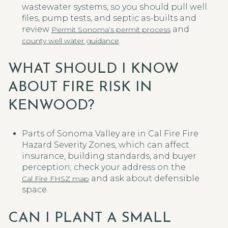
wastewater systems, so you should pull well
files, pump tests, and septic as-builts and
review
and
Permit Sonoma’s permit process
.
county well water guidance
WHAT SHOULD I KNOW
ABOUT FIRE RISK IN
KENWOOD?
Parts of Sonoma Valley are in Cal Fire Fire
Hazard Severity Zones, which can affect
insurance, building standards, and buyer
perception; check your address on the
and ask about defensible
Cal Fire FHSZ map
space.
CAN I PLANT A SMALL