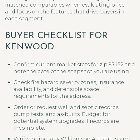
matched comparables when evaluating price
and focus on the features that drive buyers in
each segment.
BUYER CHECKLIST FOR
KENWOOD
Confirm current market stats for zip 95452 and
note the date of the snapshot you are using.
Check fire hazard severity zones, insurance
availability, and defensible space
requirements for the address.
Order or request well and septic records,
pump tests, and as-builts. Budget for
potential system upgrades if records are
incomplete.
Verify zoning, any Williamson Act status, and