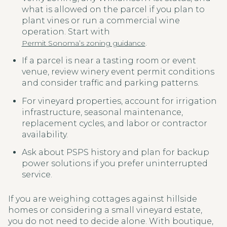
what is allowed on the parcel if you plan to
plant vines or run a commercial wine
operation. Start with
.
Permit Sonoma’s zoning guidance
If a parcel is near a tasting room or event
venue, review winery event permit conditions
and consider traffic and parking patterns.
For vineyard properties, account for irrigation
infrastructure, seasonal maintenance,
replacement cycles, and labor or contractor
availability.
Ask about PSPS history and plan for backup
power solutions if you prefer uninterrupted
service.
If you are weighing cottages against hillside
homes or considering a small vineyard estate,
you do not need to decide alone. With boutique,