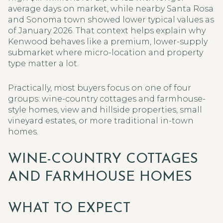
average days on market, while nearby Santa Rosa
and Sonoma town showed lower typical values as
of January 2026. That context helps explain why
Kenwood behaves like a premium, lower-supply
submarket where micro-location and property
type matter a lot.
Practically, most buyers focus on one of four
groups: wine-country cottages and farmhouse-
style homes, view and hillside properties, small
vineyard estates, or more traditional in-town
homes.
WINE-COUNTRY COTTAGES
AND FARMHOUSE HOMES
WHAT TO EXPECT