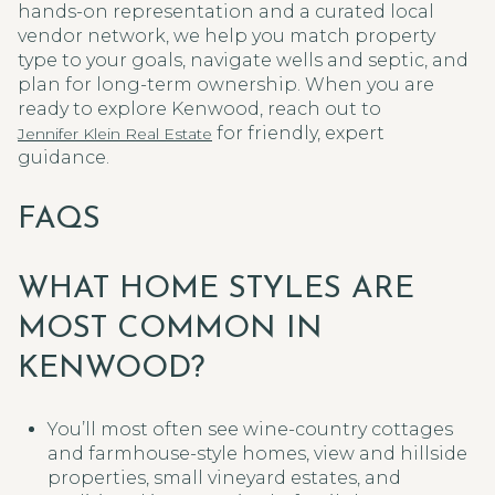
hands-on representation and a curated local
vendor network, we help you match property
type to your goals, navigate wells and septic, and
plan for long-term ownership. When you are
ready to explore Kenwood, reach out to
for friendly, expert
Jennifer Klein Real Estate
guidance.
FAQS
WHAT HOME STYLES ARE
MOST COMMON IN
KENWOOD?
You’ll most often see wine-country cottages
and farmhouse-style homes, view and hillside
properties, small vineyard estates, and