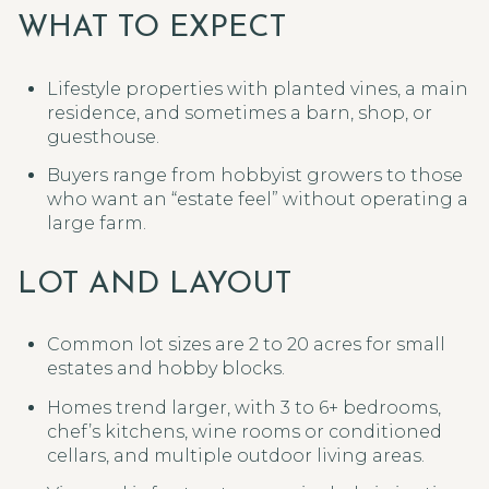
WHAT TO EXPECT
Lifestyle properties with planted vines, a main
residence, and sometimes a barn, shop, or
guesthouse.
Buyers range from hobbyist growers to those
who want an “estate feel” without operating a
large farm.
LOT AND LAYOUT
Common lot sizes are 2 to 20 acres for small
estates and hobby blocks.
Homes trend larger, with 3 to 6+ bedrooms,
chef’s kitchens, wine rooms or conditioned
cellars, and multiple outdoor living areas.