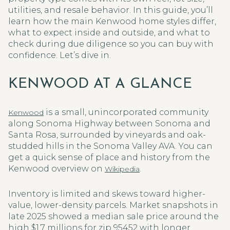
utilities, and resale behavior. In this guide, you’ll
learn how the main Kenwood home styles differ,
what to expect inside and outside, and what to
check during due diligence so you can buy with
confidence. Let’s dive in.
KENWOOD AT A GLANCE
is a small, unincorporated community
Kenwood
along Sonoma Highway between Sonoma and
Santa Rosa, surrounded by vineyards and oak-
studded hills in the Sonoma Valley AVA. You can
get a quick sense of place and history from the
Kenwood overview on
.
Wikipedia
Inventory is limited and skews toward higher-
value, lower-density parcels. Market snapshots in
late 2025 showed a median sale price around the
high $1.7 millions for zip 95452 with longer