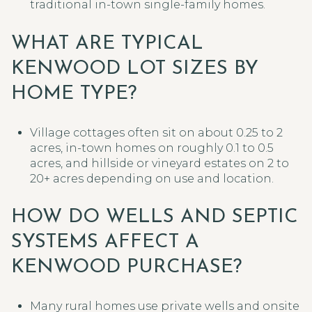
traditional in-town single-family homes.
WHAT ARE TYPICAL
KENWOOD LOT SIZES BY
HOME TYPE?
Village cottages often sit on about 0.25 to 2
acres, in-town homes on roughly 0.1 to 0.5
acres, and hillside or vineyard estates on 2 to
20+ acres depending on use and location.
HOW DO WELLS AND SEPTIC
SYSTEMS AFFECT A
KENWOOD PURCHASE?
Many rural homes use private wells and onsite