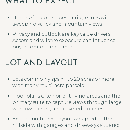
WHAT TO EXPECT
Homes sited on slopes or ridgelines with
sweeping valley and mountain views.
Privacy and outlook are key value drivers.
Access and wildfire exposure can influence
buyer comfort and timing.
LOT AND LAYOUT
Lots commonly span 1 to 20 acres or more,
with many multi-acre parcels.
Floor plans often orient living areas and the
primary suite to capture views through large
windows, decks, and covered porches.
Expect multi-level layouts adapted to the
hillside with garages and driveways situated