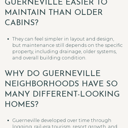
GUERNEVILLE EASIER TO
MAINTAIN THAN OLDER
CABINS?
They can feel simpler in layout and design,
but maintenance still depends on the specific
property, including drainage, older systems,
and overall building condition.
WHY DO GUERNEVILLE
NEIGHBORHOODS HAVE SO
MANY DIFFERENT-LOOKING
HOMES?
Guerneville developed over time through
logging, rail-era tourism, resort growth, and