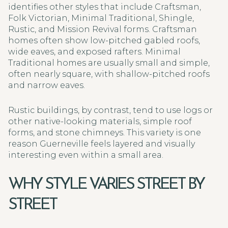
identifies other styles that include Craftsman,
Folk Victorian, Minimal Traditional, Shingle,
Rustic, and Mission Revival forms. Craftsman
homes often show low-pitched gabled roofs,
wide eaves, and exposed rafters. Minimal
Traditional homes are usually small and simple,
often nearly square, with shallow-pitched roofs
and narrow eaves.
Rustic buildings, by contrast, tend to use logs or
other native-looking materials, simple roof
forms, and stone chimneys. This variety is one
reason Guerneville feels layered and visually
interesting even within a small area.
WHY STYLE VARIES STREET BY
STREET