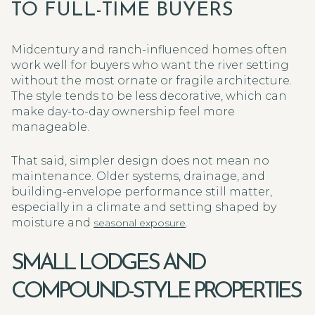
TO FULL-TIME BUYERS
Midcentury and ranch-influenced homes often
work well for buyers who want the river setting
without the most ornate or fragile architecture.
The style tends to be less decorative, which can
make day-to-day ownership feel more
manageable.
That said, simpler design does not mean no
maintenance. Older systems, drainage, and
building-envelope performance still matter,
especially in a climate and setting shaped by
moisture and
.
seasonal exposure
SMALL LODGES AND
COMPOUND-STYLE PROPERTIES