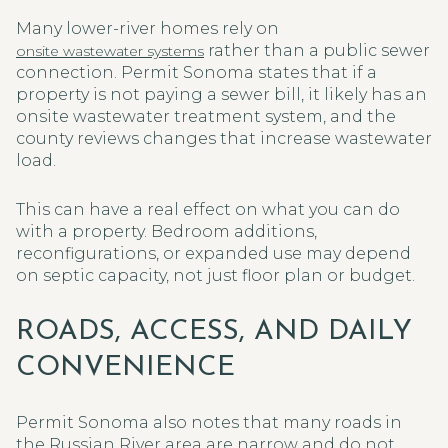
Many lower-river homes rely on
rather than a public sewer
onsite wastewater systems
connection. Permit Sonoma states that if a
property is not paying a sewer bill, it likely has an
onsite wastewater treatment system, and the
county reviews changes that increase wastewater
load.
This can have a real effect on what you can do
with a property. Bedroom additions,
reconfigurations, or expanded use may depend
on septic capacity, not just floor plan or budget.
ROADS, ACCESS, AND DAILY
CONVENIENCE
Permit Sonoma also notes that many roads in
the Russian River area are narrow and do not