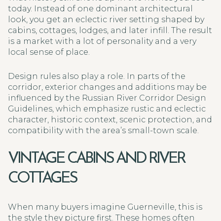
today. Instead of one dominant architectural
look, you get an eclectic river setting shaped by
cabins, cottages, lodges, and later infill. The result
is a market with a lot of personality and a very
local sense of place.
Design rules also play a role. In parts of the
corridor, exterior changes and additions may be
influenced by the Russian River Corridor Design
Guidelines, which emphasize rustic and eclectic
character, historic context, scenic protection, and
compatibility with the area’s small-town scale.
VINTAGE CABINS AND RIVER
COTTAGES
When many buyers imagine Guerneville, this is
the style they picture first. These homes often