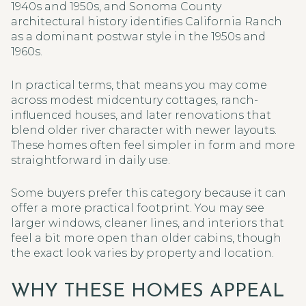
1940s and 1950s, and Sonoma County
architectural history identifies California Ranch
as a dominant postwar style in the 1950s and
1960s.
In practical terms, that means you may come
across modest midcentury cottages, ranch-
influenced houses, and later renovations that
blend older river character with newer layouts.
These homes often feel simpler in form and more
straightforward in daily use.
Some buyers prefer this category because it can
offer a more practical footprint. You may see
larger windows, cleaner lines, and interiors that
feel a bit more open than older cabins, though
the exact look varies by property and location.
WHY THESE HOMES APPEAL