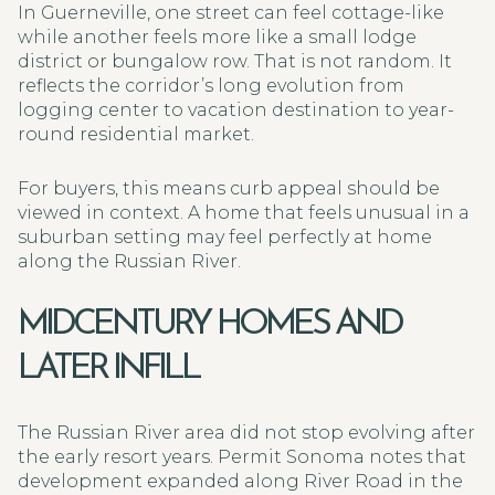
In Guerneville, one street can feel cottage-like
while another feels more like a small lodge
district or bungalow row. That is not random. It
reflects the corridor’s long evolution from
logging center to vacation destination to year-
round residential market.
For buyers, this means curb appeal should be
viewed in context. A home that feels unusual in a
suburban setting may feel perfectly at home
along the Russian River.
MIDCENTURY HOMES AND
LATER INFILL
The Russian River area did not stop evolving after
the early resort years. Permit Sonoma notes that
development expanded along River Road in the