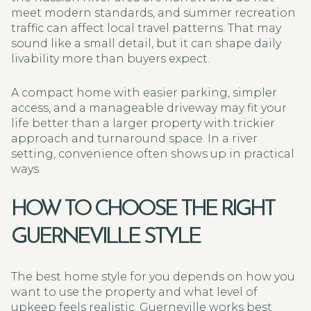
meet modern standards, and summer recreation
traffic can affect local travel patterns. That may
sound like a small detail, but it can shape daily
livability more than buyers expect.
A compact home with easier parking, simpler
access, and a manageable driveway may fit your
life better than a larger property with trickier
approach and turnaround space. In a river
setting, convenience often shows up in practical
ways.
HOW TO CHOOSE THE RIGHT
GUERNEVILLE STYLE
The best home style for you depends on how you
want to use the property and what level of
upkeep feels realistic. Guerneville works best