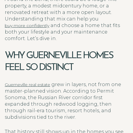
property, a modest midcentury home, or a
renovated retreat with a more open layout.
Understanding that mix can help you
and choose a home that fits
buy more confidently
both your lifestyle and your maintenance
comfort. Let’s dive in.
WHY GUERNEVILLE HOMES
FEEL SO DISTINCT
grew in layers, not from one
Guerneville real estate
master-planned vision. According to Permit
Sonoma, the Russian River corridor first
expanded through redwood logging, then
through rail-era tourism, resort hotels, and
subdivisions tied to the river.
That history still shows up in the homes you see