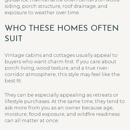
siding, porch structure, roof drainage, and
exposure to weather over time.
WHO THESE HOMES OFTEN
SUIT
Vintage cabins and cottages usually appeal to
buyers who want charm first. If you care about
porch living, wood texture, and a true river-
corridor atmosphere, this style may feel like the
best fit.
They can be especially appealing as retreats or
lifestyle purchases. At the same time, they tend to
ask more from you as an owner because age,
moisture, flood exposure, and wildfire readiness
can all matter at once.