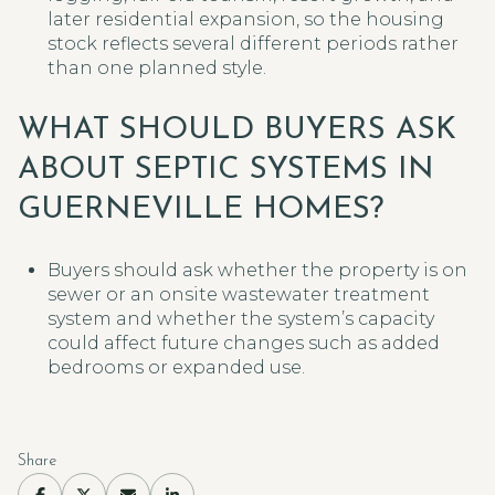
later residential expansion, so the housing
stock reflects several different periods rather
than one planned style.
WHAT SHOULD BUYERS ASK
ABOUT SEPTIC SYSTEMS IN
GUERNEVILLE HOMES?
Buyers should ask whether the property is on
sewer or an onsite wastewater treatment
system and whether the system’s capacity
could affect future changes such as added
bedrooms or expanded use.
Share