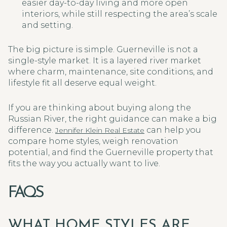
easier day-to-day living and more open
interiors, while still respecting the area’s scale
and setting.
The big picture is simple. Guerneville is not a
single-style market. It is a layered river market
where charm, maintenance, site conditions, and
lifestyle fit all deserve equal weight.
If you are thinking about buying along the
Russian River, the right guidance can make a big
difference.
can help you
Jennifer Klein Real Estate
compare home styles, weigh renovation
potential, and find the Guerneville property that
fits the way you actually want to live.
FAQS
WHAT HOME STYLES ARE