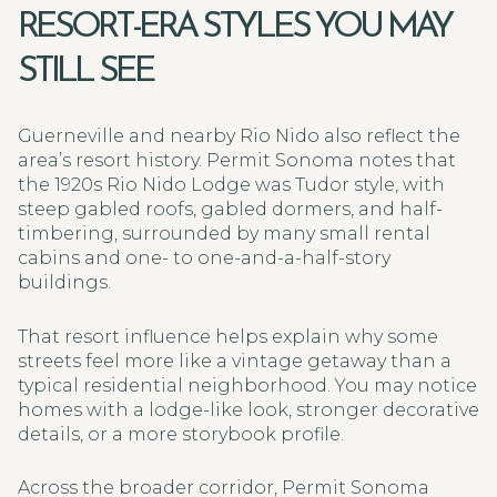
RESORT-ERA STYLES YOU MAY
STILL SEE
Guerneville and nearby Rio Nido also reflect the
area’s resort history. Permit Sonoma notes that
the 1920s Rio Nido Lodge was Tudor style, with
steep gabled roofs, gabled dormers, and half-
timbering, surrounded by many small rental
cabins and one- to one-and-a-half-story
buildings.
That resort influence helps explain why some
streets feel more like a vintage getaway than a
typical residential neighborhood. You may notice
homes with a lodge-like look, stronger decorative
details, or a more storybook profile.
Across the broader corridor, Permit Sonoma