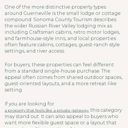
One of the more distinctive property types
around Guerneville is the small lodge or cottage
compound. Sonoma County Tourism describes
the wider Russian River Valley lodging mix as
including Craftsman cabins, retro motor lodges,
and farmhouse-style inns, and local properties
often feature cabins, cottages, guest-ranch style
settings, and river access.
For buyers, these properties can feel different
from a standard single-house purchase. The
appeal often comes from shared outdoor spaces,
guest-oriented layouts, and a more retreat-like
setting.
If you are looking for
, this category
a property that feels like a private getaway
may stand out. It can also appeal to buyers who
want more flexible guest space or a layout that