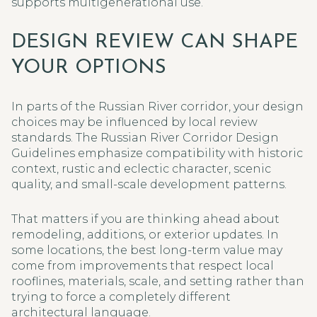
supports multigenerational use.
DESIGN REVIEW CAN SHAPE
YOUR OPTIONS
In parts of the Russian River corridor, your design
choices may be influenced by local review
standards. The Russian River Corridor Design
Guidelines emphasize compatibility with historic
context, rustic and eclectic character, scenic
quality, and small-scale development patterns.
That matters if you are thinking ahead about
remodeling, additions, or exterior updates. In
some locations, the best long-term value may
come from improvements that respect local
rooflines, materials, scale, and setting rather than
trying to force a completely different
architectural language.