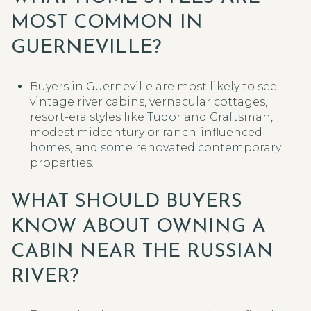
MOST COMMON IN
GUERNEVILLE?
Buyers in Guerneville are most likely to see
vintage river cabins, vernacular cottages,
resort-era styles like Tudor and Craftsman,
modest midcentury or ranch-influenced
homes, and some renovated contemporary
properties.
WHAT SHOULD BUYERS
KNOW ABOUT OWNING A
CABIN NEAR THE RUSSIAN
RIVER?