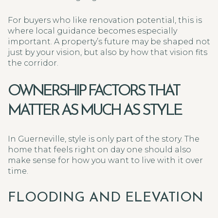
For buyers who like renovation potential, this is
where local guidance becomes especially
important. A property’s future may be shaped not
just by your vision, but also by how that vision fits
the corridor.
OWNERSHIP FACTORS THAT
MATTER AS MUCH AS STYLE
In Guerneville, style is only part of the story. The
home that feels right on day one should also
make sense for how you want to live with it over
time.
FLOODING AND ELEVATION