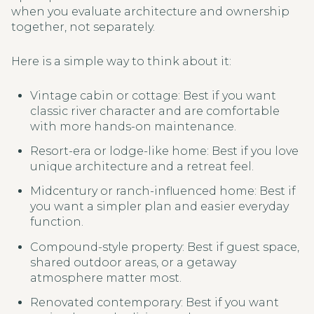
when you evaluate architecture and ownership
together, not separately.
Here is a simple way to think about it:
Vintage cabin or cottage: Best if you want
classic river character and are comfortable
with more hands-on maintenance.
Resort-era or lodge-like home: Best if you love
unique architecture and a retreat feel.
Midcentury or ranch-influenced home: Best if
you want a simpler plan and easier everyday
function.
Compound-style property: Best if guest space,
shared outdoor areas, or a getaway
atmosphere matter most.
Renovated contemporary: Best if you want