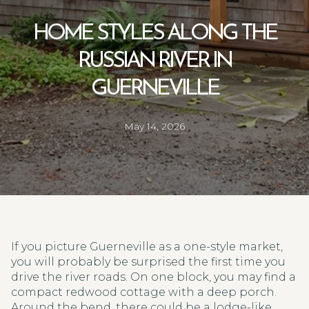
HOME STYLES ALONG THE
RUSSIAN RIVER IN
GUERNEVILLE
May 14, 2026
If you picture Guerneville as a one-style market,
you will probably be surprised the first time you
drive the river roads. On one block, you may find a
compact redwood cottage with a deep porch.
Around the bend, there could be a lodge-like