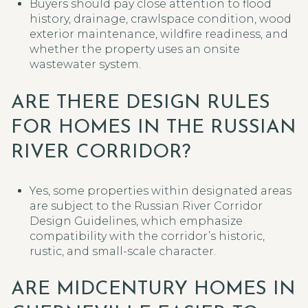
Buyers should pay close attention to flood
history, drainage, crawlspace condition, wood
exterior maintenance, wildfire readiness, and
whether the property uses an onsite
wastewater system.
ARE THERE DESIGN RULES
FOR HOMES IN THE RUSSIAN
RIVER CORRIDOR?
Yes, some properties within designated areas
are subject to the Russian River Corridor
Design Guidelines, which emphasize
compatibility with the corridor’s historic,
rustic, and small-scale character.
ARE MIDCENTURY HOMES IN