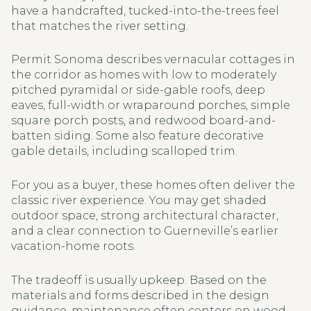
have a handcrafted, tucked-into-the-trees feel
that matches the river setting.
Permit Sonoma describes vernacular cottages in
the corridor as homes with low to moderately
pitched pyramidal or side-gable roofs, deep
eaves, full-width or wraparound porches, simple
square porch posts, and redwood board-and-
batten siding. Some also feature decorative
gable details, including scalloped trim.
For you as a buyer, these homes often deliver the
classic river experience. You may get shaded
outdoor space, strong architectural character,
and a clear connection to Guerneville’s earlier
vacation-home roots.
The tradeoff is usually upkeep. Based on the
materials and forms described in the design
guidance, maintenance often centers on wood