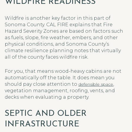
WILDFIRE READINESS
Wildfire is another key factor in this part of
Sonoma County. CAL FIRE explains that Fire
Hazard Severity Zones are based on factors such
as fuels, slope, fire weather, embers, and other
physical conditions, and Sonoma County’s
climate resilience planning notes that virtually
all of the county faces wildfire risk.
For you, that means wood-heavy cabins are not
automatically off the table. It does mean you
should pay close attention to
,
defensible space
vegetation management, roofing, vents, and
decks when evaluating a property.
SEPTIC AND OLDER
INFRASTRUCTURE