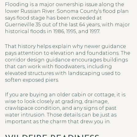
Flooding is a major ownership issue along the
lower Russian River. Sonoma County’s flood plan
says flood stage has been exceeded at
Guerneville 35 out of the last 64 years, with major
historical floods in 1986, 1995, and 1997.
That history helps explain why newer guidance
pays attention to elevation and foundations. The
corridor design guidance encourages buildings
that can work with floodwaters, including
elevated structures with landscaping used to
soften exposed piers.
If you are buying an older cabin or cottage, it is
wise to look closely at grading, drainage,
crawlspace condition, and any signs of past
water intrusion. Those details can be just as
important as the charm that drew you in.