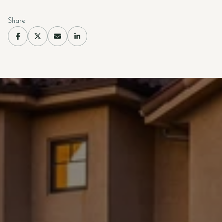
Share