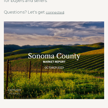
for buyers and sellers.
Questions? Let's get
.
connected