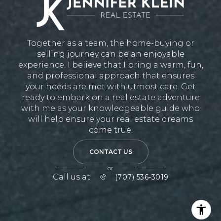
Together as a team, the home-buying or
selling journey can be an enjoyable
experience. I believe that I bring a warm, fun,
and professional approach that ensures
your needs are met with utmost care. Get
ready to embark on a real estate adventure
with me as your knowledgeable guide who
will help ensure your real estate dreams
come true.
CONTACT US
or
Call us at
(707) 536-3019