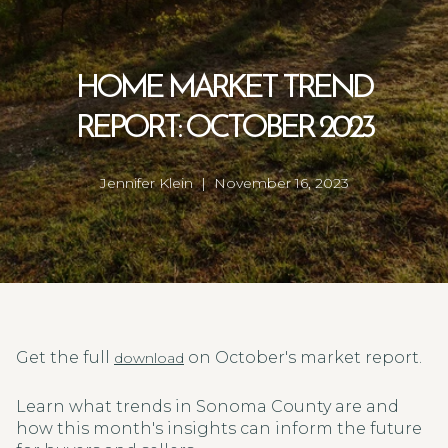
HOME MARKET TREND
REPORT: OCTOBER 2023
Jennifer Klein | November 16, 2023
Get the full
on October's market report.
download
Learn what trends in Sonoma County are and
how this month's insights can inform the future