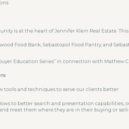
ons.
ty is at the heart of Jennifer Klein Real Estate. This 
wood Food Bank, Sebastopol Food Pantry, and Sebas
yer Education Series” in connection with Mathew C
ons
 tools and techniques to serve our clients better:
ows to better search and presentation capabilities, ou
 and meet them where they are in their buying or sell