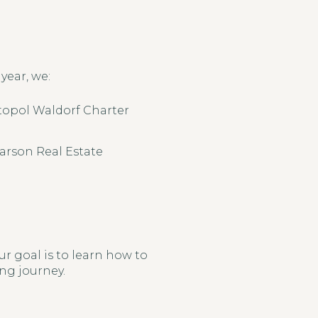
year, we:
topol Waldorf Charter
arson Real Estate
r goal is to learn how to
ing journey.