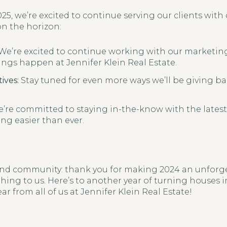
25, we’re excited to continue serving our clients with
on the horizon:
We’re excited to continue working with our marketi
ngs happen at Jennifer Klein Real Estate.
ives:
Stay tuned for even more ways we’ll be giving 
’re committed to staying in-the-know with the latest
ng easier than ever.
 and community: thank you for making 2024 an unforget
ing to us. Here’s to another year of turning houses
ar from all of us at Jennifer Klein Real Estate!