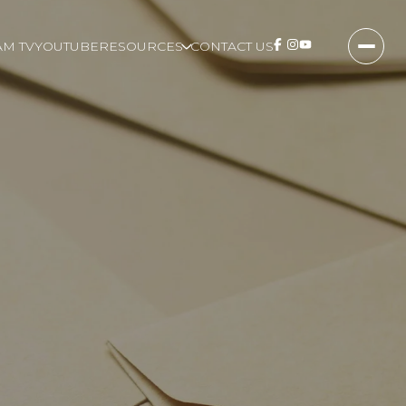
M TV
YOUTUBE
RESOURCES
CONTACT US