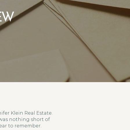
IEW
ifer Klein Real Estate.
 was nothing short of
year to remember.