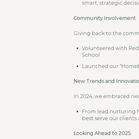
smart, strategic decisi
Community Involvement
Giving back to the communi
Volunteered with Red
School
Launched our “Homebu
New Trends and Innovati
In 2024, we embraced new
From lead nurturing fl
best serve our clients
Looking Ahead to 2025