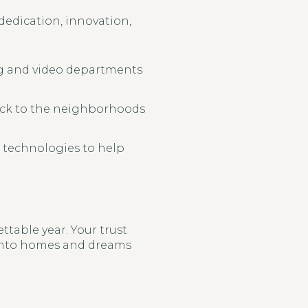
 dedication, innovation,
ng and video departments
back to the neighborhoods
 technologies to help
table year. Your trust
 into homes and dreams