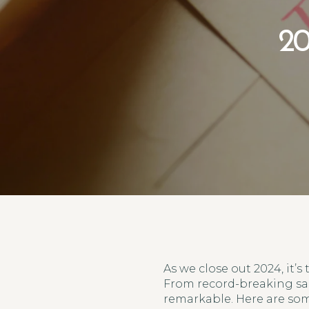
20
As we close out 2024, it’s
From record-breaking sal
remarkable. Here are som