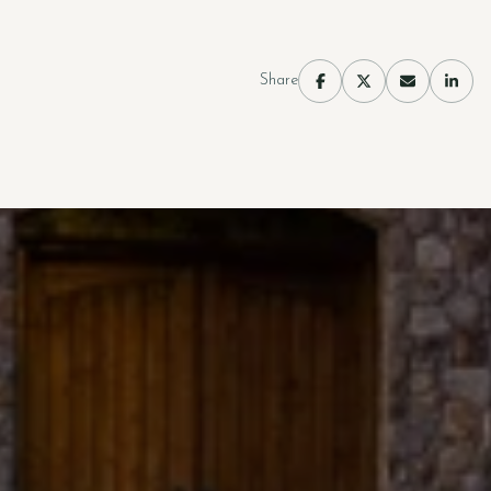
Share