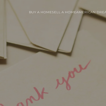
BUY A HOME
SELL A HOME
AMERICAN DREA