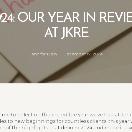
24: OUR YEAR IN REV
AT JKRE
Jennifer Klein | December 17, 2024
 time to reflect on the incredible year we’ve had at Jenn
es to new beginnings for countless clients, this year
e of the highlights that defined 2024 and made it a 