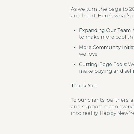
As we turn the page to 20
and heart. Here’s what’s 
Expanding Our Team:
to make more cool thi
More Community Initiat
we love.
Cutting-Edge Tools:
We
make buying and selli
Thank You
To our clients, partners,
and support mean everyth
into reality. Happy New Ye