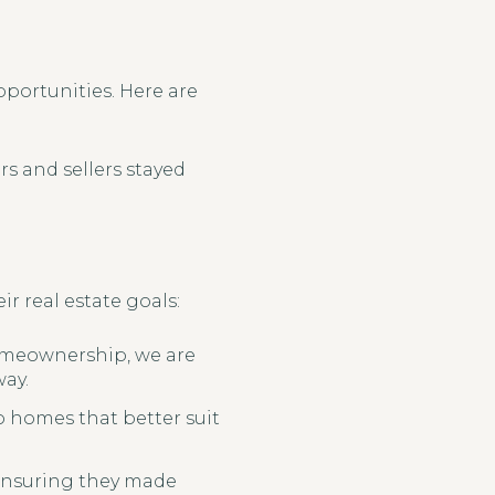
pportunities. Here are
rs and sellers stayed
r real estate goals:
homeownership, we are
way.
o homes that better suit
 ensuring they made