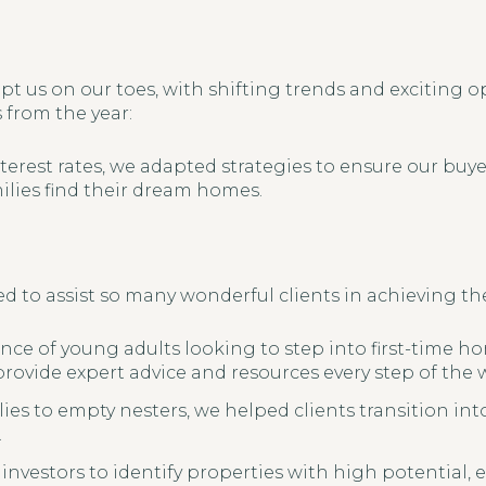
pt us on our toes, with shifting trends and exciting o
from the year:
terest rates, we adapted strategies to ensure our buye
lies find their dream homes.
d to assist so many wonderful clients in achieving thei
ce of young adults looking to step into first-time 
 provide expert advice and resources every step of the 
es to empty nesters, we helped clients transition int
.
investors to identify properties with high potential,