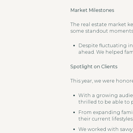
Market Milestones
The real estate market ke
some standout moments 
Despite fluctuating in
ahead. We helped fami
Spotlight on Clients
This year, we were honore
With a growing audien
thrilled to be able to
From expanding famili
their current lifestyles
We worked with savvy 