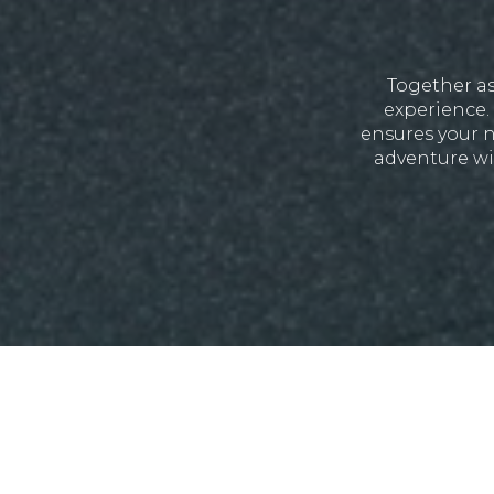
Together as
experience. 
ensures your n
adventure wi