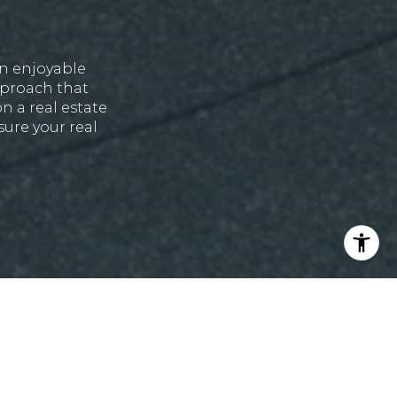
an enjoyable
approach that
n a real estate
ure your real