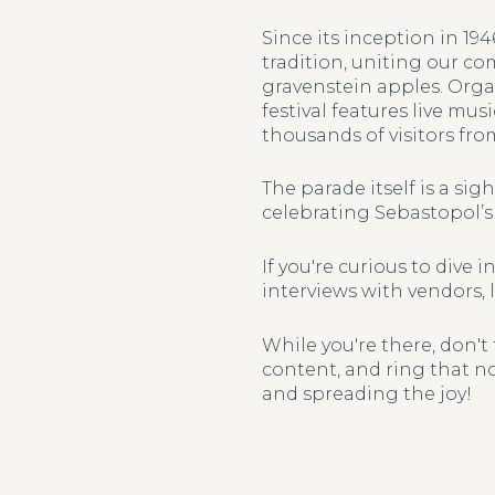
Since its inception in 1
tradition, uniting our co
gravenstein apples. Orga
festival features live mus
thousands of visitors fro
The parade itself is a sig
celebrating Sebastopol’s 
If you're curious to dive
interviews with vendors, 
While you're there, don't
content, and ring that no
and spreading the joy!