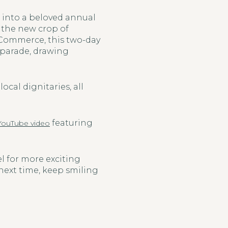
d into a beloved annual
d the new crop of
 Commerce, this two-day
c parade, drawing
ocal dignitaries, all
featuring
YouTube video
el for more exciting
 next time, keep smiling