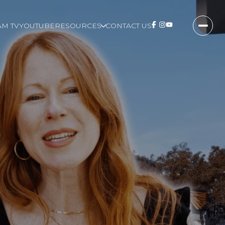
M TV
YOUTUBE
RESOURCES
CONTACT US