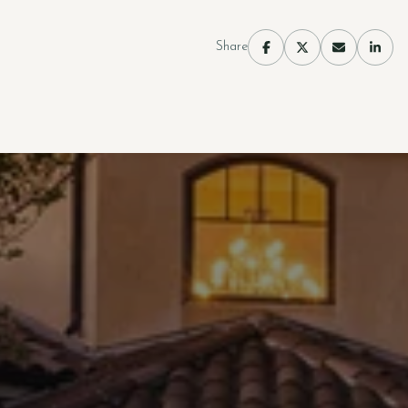
Share