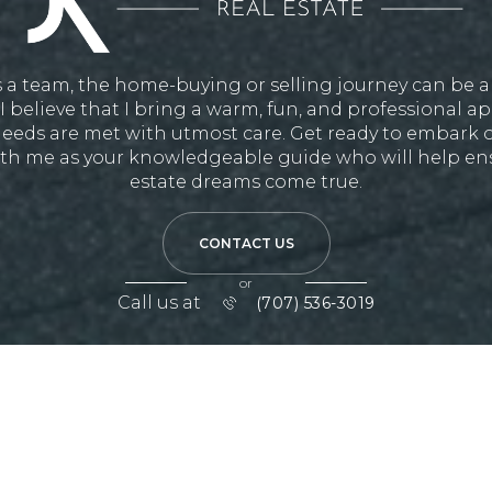
 a team, the home-buying or selling journey can be 
I believe that I bring a warm, fun, and professional 
eeds are met with utmost care. Get ready to embark o
th me as your knowledgeable guide who will help ens
estate dreams come true.
CONTACT US
or
Call us at
(707) 536-3019