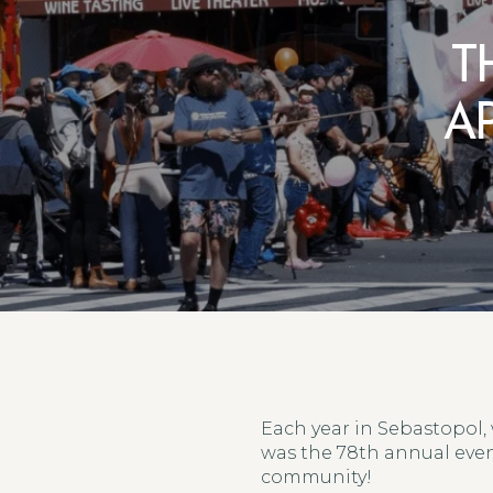
T
A
Each year in Sebastopol, 
was the 78th annual even
community!