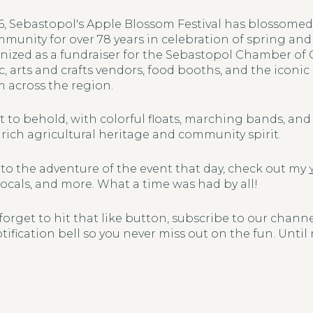
946, Sebastopol's Apple Blossom Festival has blossome
mmunity for over 78 years in celebration of spring an
nized as a fundraiser for the Sebastopol Chamber of
ic, arts and crafts vendors, food booths, and the iconi
m across the region.
ht to behold, with colorful floats, marching bands, and l
rich agricultural heritage and community spirit.
 into the adventure of the event that day, check out my
locals, and more. What a time was had by all!
 forget to hit that like button, subscribe to our chann
tification bell so you never miss out on the fun. Until