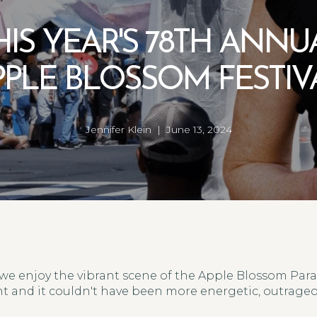
HIS YEAR'S 78TH ANNU
PPLE BLOSSOM FESTIVA
Jennifer Klein | June 13, 2024
we enjoy the vibrant scene of the Apple Blossom Parad
t and it couldn't have been more energetic, outrageou