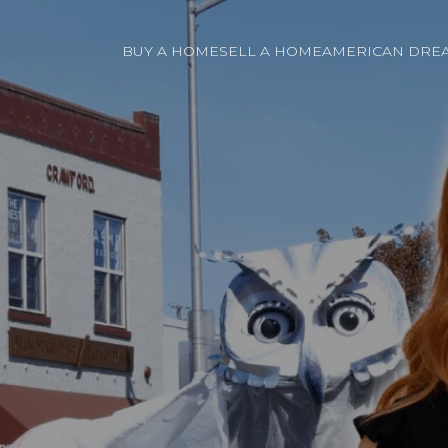
BUY A HOME
SELL A HOME
AMERICAN DREA