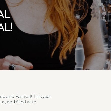
AL
L!
e and Festival! This year
s, and filled with